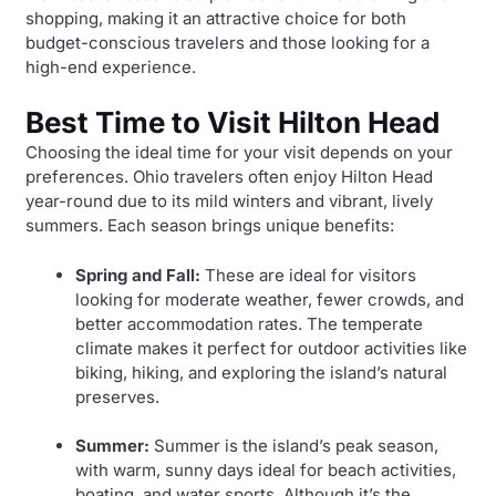
shopping, making it an attractive choice for both
budget-conscious travelers and those looking for a
high-end experience.
Best Time to Visit Hilton Head
Choosing the ideal time for your visit depends on your
preferences. Ohio travelers often enjoy Hilton Head
year-round due to its mild winters and vibrant, lively
summers. Each season brings unique benefits:
Spring and Fall:
These are ideal for visitors
looking for moderate weather, fewer crowds, and
better accommodation rates. The temperate
climate makes it perfect for outdoor activities like
biking, hiking, and exploring the island’s natural
preserves.
Summer:
Summer is the island’s peak season,
with warm, sunny days ideal for beach activities,
boating, and water sports. Although it’s the