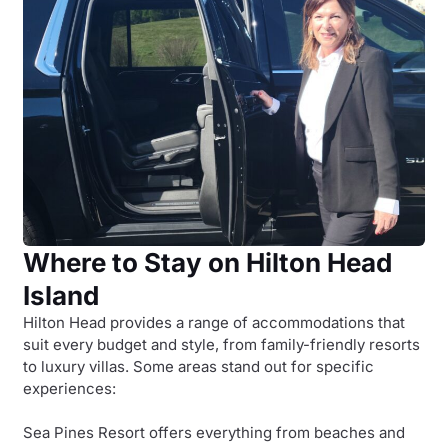
Where to Stay on Hilton Head
Island
Hilton Head provides a range of accommodations that
suit every budget and style, from family-friendly resorts
to luxury villas. Some areas stand out for specific
experiences:
Sea Pines Resort offers everything from beaches and