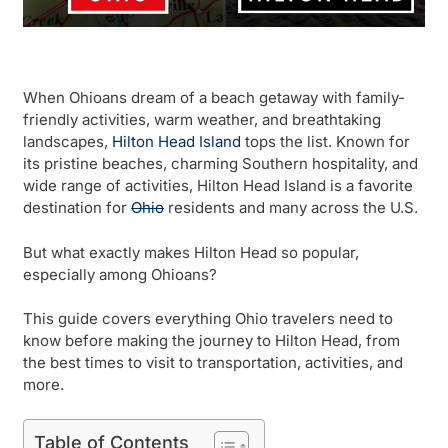
When Ohioans dream of a beach getaway with family-
friendly activities, warm weather, and breathtaking
landscapes,
Hilton Head Island
tops the list. Known for
its pristine beaches, charming Southern hospitality, and
wide range of activities, Hilton Head Island is a favorite
destination for
Ohio
residents and many across the U.S.
But what exactly makes Hilton Head so popular,
especially among Ohioans?
This guide covers everything Ohio travelers need to
know before making the journey to Hilton Head, from
the best times to visit to transportation, activities, and
more.
Table of Contents