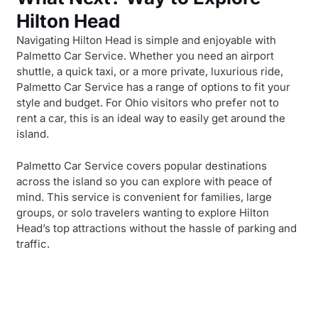
Hilton Head
Navigating Hilton Head is simple and enjoyable with
Palmetto Car Service. Whether you need an airport
shuttle, a quick taxi, or a more private, luxurious ride,
Palmetto Car Service has a range of options to fit your
style and budget. For Ohio visitors who prefer not to
rent a car, this is an ideal way to easily get around the
island.
Palmetto Car Service covers popular destinations
across the island so you can explore with peace of
mind. This service is convenient for families, large
groups, or solo travelers wanting to explore Hilton
Head’s top attractions without the hassle of parking and
traffic.