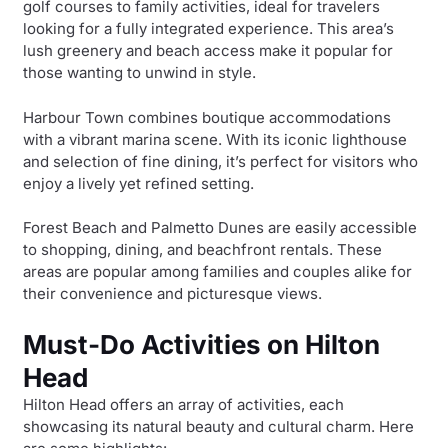
golf courses to family activities, ideal for travelers
looking for a fully integrated experience. This area’s
lush greenery and beach access make it popular for
those wanting to unwind in style.
Harbour Town combines boutique accommodations
with a vibrant marina scene. With its iconic lighthouse
and selection of fine dining, it’s perfect for visitors who
enjoy a lively yet refined setting.
Forest Beach and Palmetto Dunes are easily accessible
to shopping, dining, and beachfront rentals. These
areas are popular among families and couples alike for
their convenience and picturesque views.
Must-Do Activities on Hilton
Head
Hilton Head offers an array of activities, each
showcasing its natural beauty and cultural charm. Here