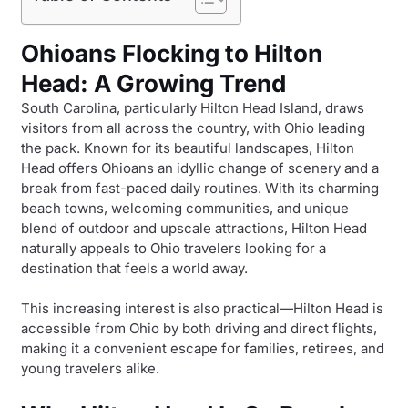
Ohioans Flocking to Hilton
Head: A Growing Trend
South Carolina, particularly Hilton Head Island, draws
visitors from all across the country, with Ohio leading
the pack. Known for its beautiful landscapes, Hilton
Head offers Ohioans an idyllic change of scenery and a
break from fast-paced daily routines. With its charming
beach towns, welcoming communities, and unique
blend of outdoor and upscale attractions, Hilton Head
naturally appeals to Ohio travelers looking for a
destination that feels a world away.
This increasing interest is also practical—Hilton Head is
accessible from Ohio by both driving and direct flights,
making it a convenient escape for families, retirees, and
young travelers alike.