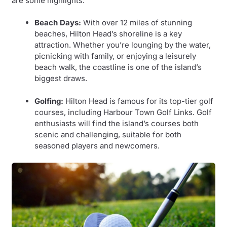
are some highlights:
Beach Days:
With over 12 miles of stunning
beaches, Hilton Head’s shoreline is a key
attraction. Whether you’re lounging by the water,
picnicking with family, or enjoying a leisurely
beach walk, the coastline is one of the island’s
biggest draws.
Golfing:
Hilton Head is famous for its top-tier golf
courses, including Harbour Town Golf Links. Golf
enthusiasts will find the island’s courses both
scenic and challenging, suitable for both
seasoned players and newcomers.