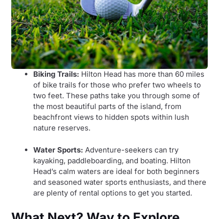
Biking Trails:
Hilton Head has more than 60 miles
of bike trails for those who prefer two wheels to
two feet. These paths take you through some of
the most beautiful parts of the island, from
beachfront views to hidden spots within lush
nature reserves.
Water Sports:
Adventure-seekers can try
kayaking, paddleboarding, and boating. Hilton
Head’s calm waters are ideal for both beginners
and seasoned water sports enthusiasts, and there
are plenty of rental options to get you started.
What Next? Way to Explore