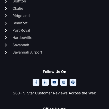
Bluffton
Okatie
Ridgeland
Beaufort
Port Royal
HardeeVille
Savannah
Savannah Airport
Follow Us On
F
Y
Y
I
P
a
e
o
n
i
c
l
u
s
n
e
p
t
t
t
b
u
a
e
o
b
g
r
280+ 5-Star Customer Reviews Across the Web
o
e
r
e
k
a
s
-
m
t
f
Office Hours: