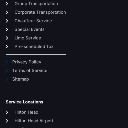
Group Transportation
Corporate Transportation
Chauffeur Service
Special Events
Limo Service
Pre-scheduled Taxi
Privacy Policy
Terms of Service
Sitemap
Service Locations
Hilton Head
Hilton Head Airport