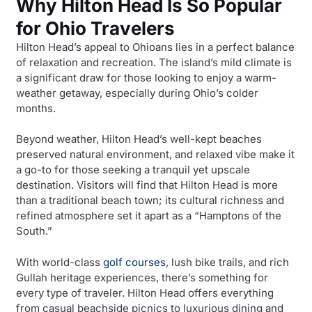
Why Hilton Head Is So Popular
for Ohio Travelers
Hilton Head’s appeal to Ohioans lies in a perfect balance
of relaxation and recreation. The island’s mild climate is
a significant draw for those looking to enjoy a warm-
weather getaway, especially during Ohio’s colder
months.
Beyond weather, Hilton Head’s well-kept beaches
preserved natural environment, and relaxed vibe make it
a go-to for those seeking a tranquil yet upscale
destination. Visitors will find that Hilton Head is more
than a traditional beach town; its cultural richness and
refined atmosphere set it apart as a “Hamptons of the
South.”
With world-class
golf courses
, lush bike trails, and rich
Gullah heritage experiences, there’s something for
every type of traveler. Hilton Head offers everything
from casual beachside picnics to luxurious dining and