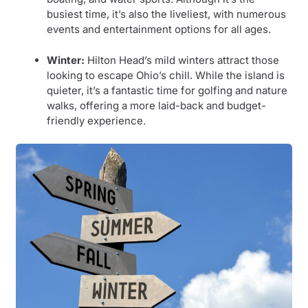
busiest time, it’s also the liveliest, with numerous
events and entertainment options for all ages.
Winter:
Hilton Head’s mild winters attract those
looking to escape Ohio’s chill. While the island is
quieter, it’s a fantastic time for golfing and nature
walks, offering a more laid-back and budget-
friendly experience.