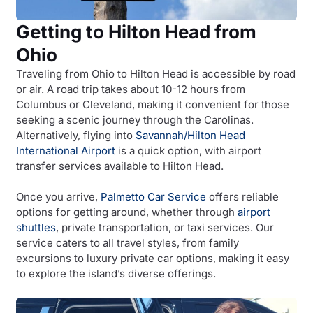
Getting to Hilton Head from
Ohio
Traveling from Ohio to Hilton Head is accessible by road
or air. A road trip takes about 10-12 hours from
Columbus or Cleveland, making it convenient for those
seeking a scenic journey through the Carolinas.
Alternatively, flying into
Savannah/Hilton Head
International Airport
is a quick option, with airport
transfer services available to Hilton Head.
Once you arrive,
Palmetto Car Service
offers reliable
options for getting around, whether through
airport
shuttles
, private transportation, or taxi services. Our
service caters to all travel styles, from family
excursions to luxury private car options, making it easy
to explore the island’s diverse offerings.