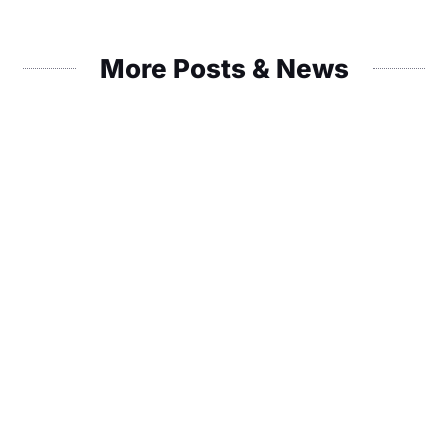
More Posts & News