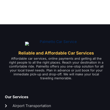
Reliable and Affordable Car Services
Affordable car services, online payments and getting all the
right people to all the right places. Reach your destination in a
comfortable ride. Palmetto offers you one-stop solution for all
your local travel needs. Plan in advance or just book for your
immediate pick-up and drop-off. We will make your local
traveling memorable.
Our Services
Airport Transportation