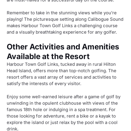
Remember to take in the stunning views while you’re
playing! The picturesque setting along Calibogue Sound
makes Harbour Town Golf Links a challenging course
and a visually breathtaking experience for any golfer.
Other Activities and Amenities
Available at the Resort
Harbour Town Golf Links, tucked away in rural Hilton
Head Island, offers more than top-notch golfing. The
resort offers a vast array of services and activities to
satisfy the interests of every visitor.
Enjoy some well-earned leisure after a game of golf by
unwinding in the opulent clubhouse with views of the
famous 18th hole or indulging in a spa treatment. For
those looking for adventure, rent a bike or a kayak to
explore the island or just relax by the pool with a cool
drink.