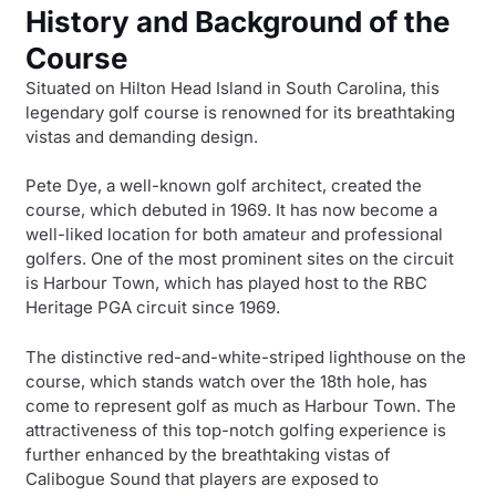
History and Background of the
Course
Situated on Hilton Head Island in South Carolina, this
legendary golf course is renowned for its breathtaking
vistas and demanding design.
Pete Dye, a well-known golf architect, created the
course, which debuted in 1969. It has now become a
well-liked location for both amateur and professional
golfers. One of the most prominent sites on the circuit
is Harbour Town, which has played host to the RBC
Heritage PGA circuit since 1969.
The distinctive red-and-white-striped lighthouse on the
course, which stands watch over the 18th hole, has
come to represent golf as much as Harbour Town. The
attractiveness of this top-notch golfing experience is
further enhanced by the breathtaking vistas of
Calibogue Sound that players are exposed to