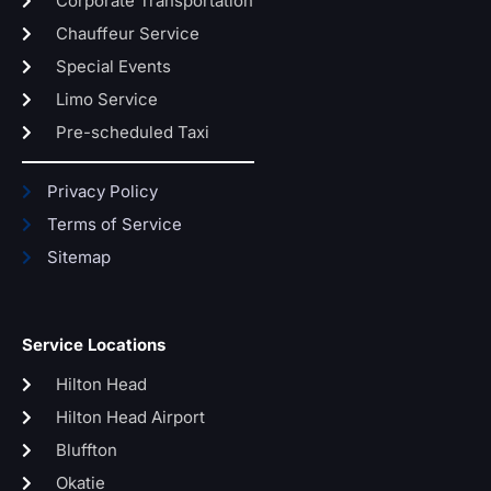
Corporate Transportation
Chauffeur Service
Special Events
Limo Service
Pre-scheduled Taxi
Privacy Policy
Terms of Service
Sitemap
Service Locations
Hilton Head
Hilton Head Airport
Bluffton
Okatie