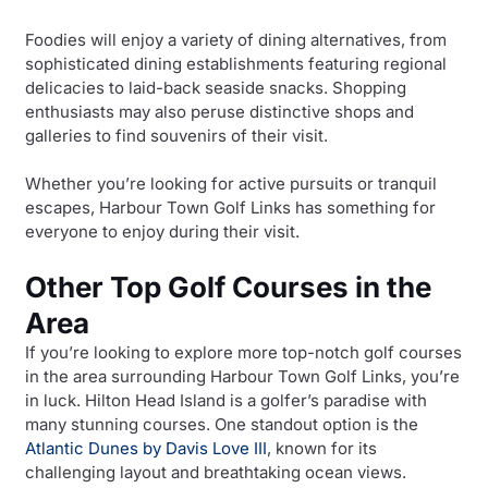
Foodies will enjoy a variety of dining alternatives, from
sophisticated dining establishments featuring regional
delicacies to laid-back seaside snacks. Shopping
enthusiasts may also peruse distinctive shops and
galleries to find souvenirs of their visit.
Whether you’re looking for active pursuits or tranquil
escapes, Harbour Town Golf Links has something for
everyone to enjoy during their visit.
Other Top Golf Courses in the
Area
If you’re looking to explore more top-notch golf courses
in the area surrounding Harbour Town Golf Links, you’re
in luck. Hilton Head Island is a golfer’s paradise with
many stunning courses. One standout option is the
Atlantic Dunes by Davis Love III
, known for its
challenging layout and breathtaking ocean views.