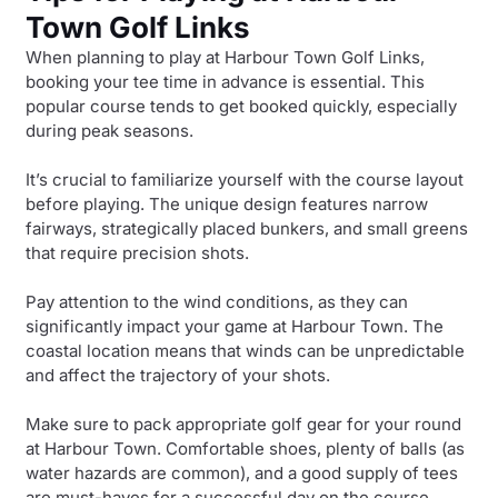
Town Golf Links
When planning to play at Harbour Town Golf Links,
booking your tee time in advance is essential. This
popular course tends to get booked quickly, especially
during peak seasons.
It’s crucial to familiarize yourself with the course layout
before playing. The unique design features narrow
fairways, strategically placed bunkers, and small greens
that require precision shots.
Pay attention to the wind conditions, as they can
significantly impact your game at Harbour Town. The
coastal location means that winds can be unpredictable
and affect the trajectory of your shots.
Make sure to pack appropriate golf gear for your round
at Harbour Town. Comfortable shoes, plenty of balls (as
water hazards are common), and a good supply of tees
are must-haves for a successful day on the course.