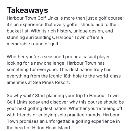
Takeaways
Harbour Town Golf Links is more than just a golf course;
it’s an experience that every golfer should add to their
bucket list. With its rich history, unique design, and
stunning surroundings, Harbour Town offers a
memorable round of golf.
Whether you’re a seasoned pro or a casual player
looking for a new challenge, Harbour Town has
something for everyone. This destination truly has
everything from the iconic 18th hole to the world-class
amenities at Sea Pines Resort.
So why wait? Start planning your trip to Harbour Town
Golf Links today and discover why this course should be
your next golfing destination. Whether you’re teeing off
with friends or enjoying solo practice rounds, Harbour
Town promises an unforgettable golfing experience in
the heart of Hilton Head Island.