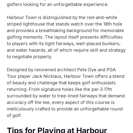
golfers looking for an unforgettable experience.
Harbour Town is distinguished by the red-and-white
striped lighthouse that stands watch over the 18th hole
and provides a breathtaking background for memorable
golfing moments. The layout itself presents difficulties
to players with its tight fairways, well-placed bunkers,
and water hazards, all of which require skill and strategy
to negotiate properly.
Designed by renowned architect Pete Dye and PGA
Tour player Jack Nicklaus, Harbour Town offers a blend
of beauty and challenge that keeps golf enthusiasts
returning. From signature holes like the par-3 17th
surrounded by water to tree-lined fairways that demand
accuracy off the tee, every aspect of this course is
meticulously crafted to provide an unforgettable round
of golf.
Tips for Playing at Harbour