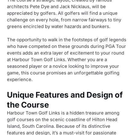
architects Pete Dye and Jack Nicklaus, will be
appreciated by golfers. All golfers will find a unique
challenge on every hole, from narrow fairways to tiny
greens encircled by water hazards and bunkers.
The opportunity to walk in the footsteps of golf legends
who have competed on these grounds during PGA Tour
events adds an extra layer of excitement to your round
at Harbour Town Golf Links. Whether you are a
seasoned player or a novice looking to improve your
game, this course promises an unforgettable golfing
experience.
Unique Features and Design of
the Course
Harbour Town Golf Links is a hidden treasure among
golf courses on the scenic coastline of Hilton Head
Island, South Carolina. Because of its distinctive
features and design, it’s a must-visit for passionate