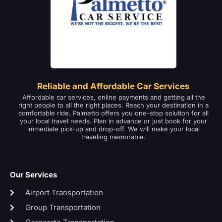
Reliable and Affordable Car Services
Affordable car services, online payments and getting all the
right people to all the right places. Reach your destination in a
comfortable ride. Palmetto offers you one-stop solution for all
your local travel needs. Plan in advance or just book for your
immediate pick-up and drop-off. We will make your local
traveling memorable.
Our Services
Airport Transportation
Group Transportation