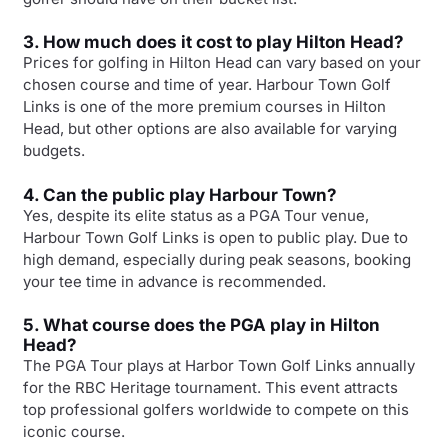
3. How much does it cost to play Hilton Head?
Prices for golfing in Hilton Head can vary based on your
chosen course and time of year. Harbour Town Golf
Links is one of the more premium courses in Hilton
Head, but other options are also available for varying
budgets.
4. Can the public play Harbour Town?
Yes, despite its elite status as a PGA Tour venue,
Harbour Town Golf Links is open to public play. Due to
high demand, especially during peak seasons, booking
your tee time in advance is recommended.
5. What course does the PGA play in Hilton
Head?
The PGA Tour plays at Harbor Town Golf Links annually
for the RBC Heritage tournament. This event attracts
top professional golfers worldwide to compete on this
iconic course.