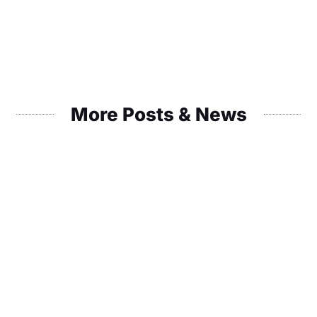
More Posts & News