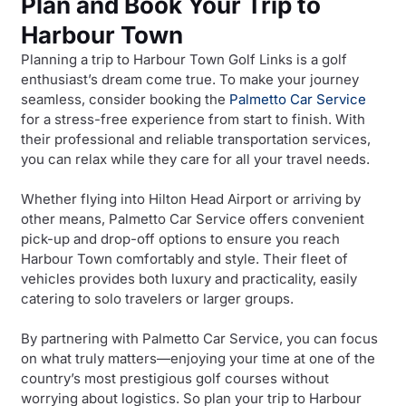
Plan and Book Your Trip to
Harbour Town
Planning a trip to Harbour Town Golf Links is a golf
enthusiast’s dream come true. To make your journey
seamless, consider booking the
Palmetto Car Service
for a stress-free experience from start to finish. With
their professional and reliable transportation services,
you can relax while they care for all your travel needs.
Whether flying into Hilton Head Airport or arriving by
other means, Palmetto Car Service offers convenient
pick-up and drop-off options to ensure you reach
Harbour Town comfortably and style. Their fleet of
vehicles provides both luxury and practicality, easily
catering to solo travelers or larger groups.
By partnering with Palmetto Car Service, you can focus
on what truly matters—enjoying your time at one of the
country’s most prestigious golf courses without
worrying about logistics. So plan your trip to Harbour