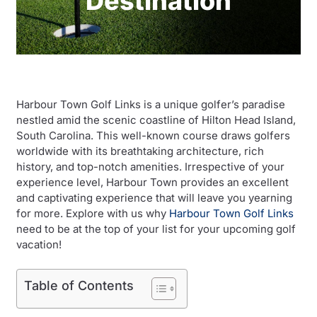
Destination
Harbour Town Golf Links is a unique golfer’s paradise
nestled amid the scenic coastline of Hilton Head Island,
South Carolina. This well-known course draws golfers
worldwide with its breathtaking architecture, rich
history, and top-notch amenities. Irrespective of your
experience level, Harbour Town provides an excellent
and captivating experience that will leave you yearning
for more. Explore with us why
Harbour Town Golf Links
need to be at the top of your list for your upcoming golf
vacation!
Table of Contents