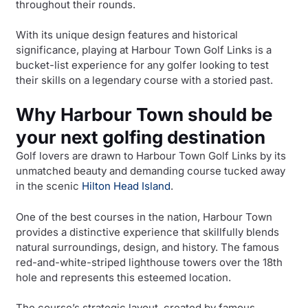
throughout their rounds.
With its unique design features and historical
significance, playing at Harbour Town Golf Links is a
bucket-list experience for any golfer looking to test
their skills on a legendary course with a storied past.
Why Harbour Town should be
your next golfing destination
Golf lovers are drawn to Harbour Town Golf Links by its
unmatched beauty and demanding course tucked away
in the scenic
Hilton Head Island
.
One of the best courses in the nation, Harbour Town
provides a distinctive experience that skillfully blends
natural surroundings, design, and history. The famous
red-and-white-striped lighthouse towers over the 18th
hole and represents this esteemed location.
The course’s strategic layout, created by famous