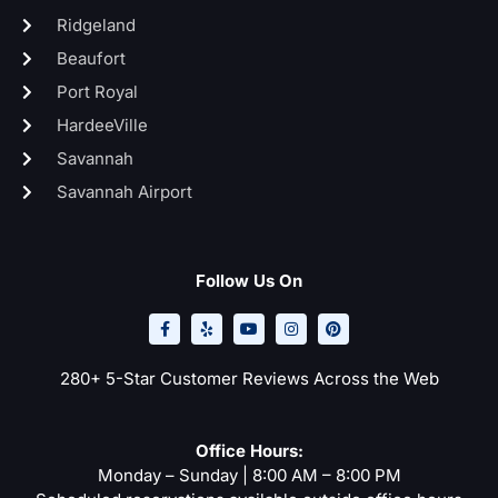
Ridgeland
Beaufort
Port Royal
HardeeVille
Savannah
Savannah Airport
Follow Us On
F
Y
Y
I
P
a
e
o
n
i
c
l
u
s
n
e
p
t
t
t
b
u
a
e
o
b
g
r
280+ 5-Star Customer Reviews Across the Web
o
e
r
e
k
a
s
-
m
t
f
Office Hours:
Monday – Sunday | 8:00 AM – 8:00 PM