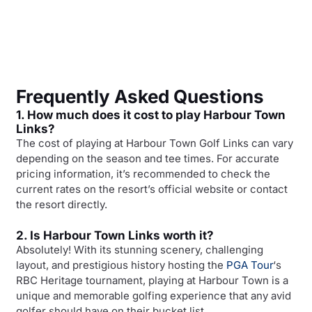
Frequently Asked Questions
1. How much does it cost to play Harbour Town
Links?
The cost of playing at Harbour Town Golf Links can vary
depending on the season and tee times. For accurate
pricing information, it’s recommended to check the
current rates on the resort’s official website or contact
the resort directly.
2. Is Harbour Town Links worth it?
Absolutely! With its stunning scenery, challenging
layout, and prestigious history hosting the
PGA Tour
‘s
RBC Heritage tournament, playing at Harbour Town is a
unique and memorable golfing experience that any avid
golfer should have on their bucket list.