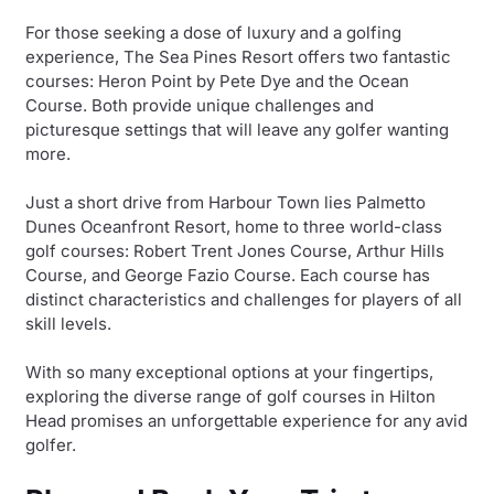
For those seeking a dose of luxury and a golfing
experience, The Sea Pines Resort offers two fantastic
courses: Heron Point by Pete Dye and the Ocean
Course. Both provide unique challenges and
picturesque settings that will leave any golfer wanting
more.
Just a short drive from Harbour Town lies Palmetto
Dunes Oceanfront Resort, home to three world-class
golf courses: Robert Trent Jones Course, Arthur Hills
Course, and George Fazio Course. Each course has
distinct characteristics and challenges for players of all
skill levels.
With so many exceptional options at your fingertips,
exploring the diverse range of golf courses in Hilton
Head promises an unforgettable experience for any avid
golfer.