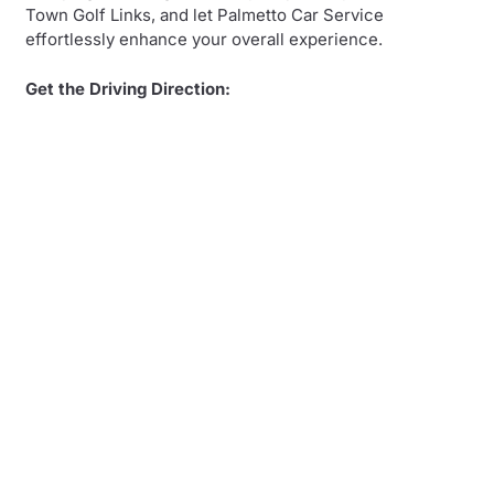
Town Golf Links, and let Palmetto Car Service
effortlessly enhance your overall experience.
Get the Driving Direction: