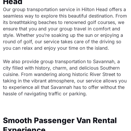
Head
Our group transportation service in Hilton Head offers a
seamless way to explore this beautiful destination. From
its breathtaking beaches to renowned golf courses, we
ensure that you and your group travel in comfort and
style. Whether you’re soaking up the sun or enjoying a
round of golf, our service takes care of the driving so
you can relax and enjoy your time on the island.
We also provide group transportation to Savannah, a
city filled with history, charm, and delicious Southern
cuisine. From wandering along historic River Street to
taking in the vibrant atmosphere, our service allows you
to experience all that Savannah has to offer without the
hassle of navigating traffic or parking.
Smooth Passenger Van Rental
Experience