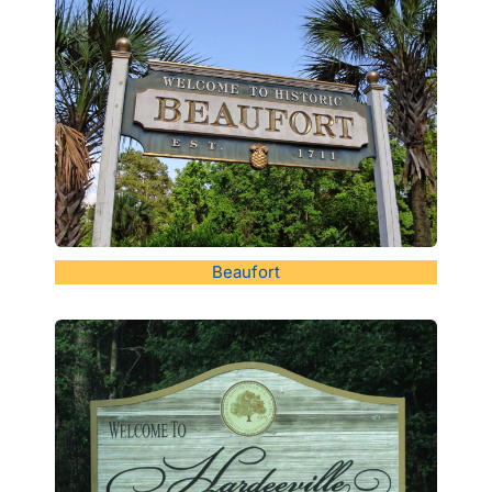
Beaufort