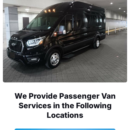
We Provide Passenger Van
Services in the Following
Locations