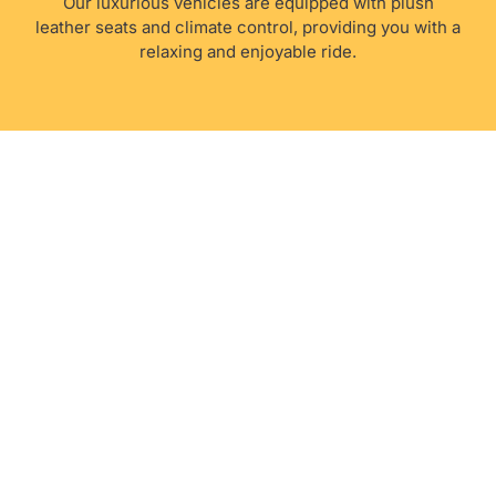
Our luxurious vehicles are equipped with plush
leather seats and climate control, providing you with a
relaxing and enjoyable ride.