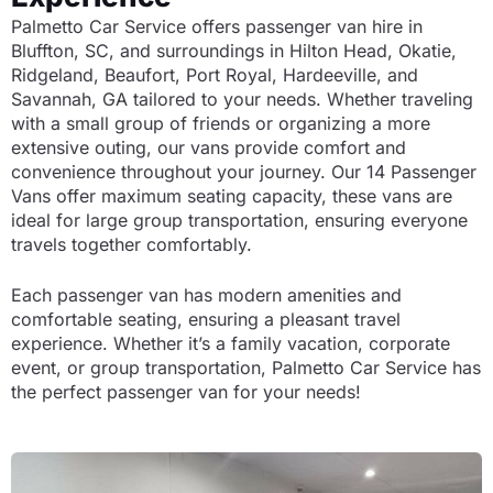
Palmetto Car Service offers passenger van hire in
Bluffton, SC, and surroundings in Hilton Head, Okatie,
Ridgeland, Beaufort, Port Royal, Hardeeville, and
Savannah, GA tailored to your needs. Whether traveling
with a small group of friends or organizing a more
extensive outing, our vans provide comfort and
convenience throughout your journey. Our 14 Passenger
Vans offer maximum seating capacity, these vans are
ideal for large group transportation, ensuring everyone
travels together comfortably.
Each passenger van has modern amenities and
comfortable seating, ensuring a pleasant travel
experience. Whether it’s a family vacation, corporate
event, or group transportation, Palmetto Car Service has
the perfect passenger van for your needs!