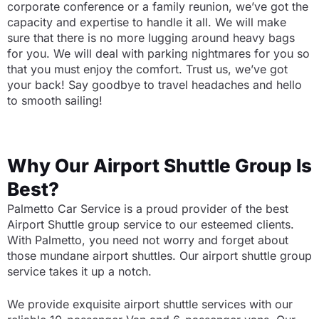
corporate conference or a family reunion, we’ve got the
capacity and expertise to handle it all. We will make
sure that there is no more lugging around heavy bags
for you. We will deal with parking nightmares for you so
that you must enjoy the comfort. Trust us, we’ve got
your back! Say goodbye to travel headaches and hello
to smooth sailing!
Why Our Airport Shuttle Group Is
Best?
Palmetto Car Service is a proud provider of the best
Airport Shuttle group service to our esteemed clients.
With Palmetto, you need not worry and forget about
those mundane airport shuttles. Our airport shuttle group
service takes it up a notch.
We provide exquisite airport shuttle services with our