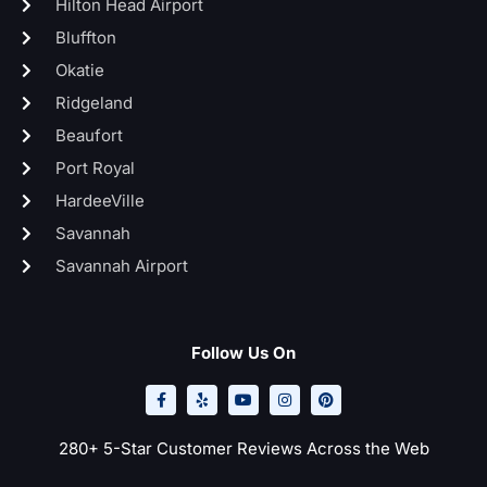
Hilton Head Airport
Bluffton
Okatie
Ridgeland
Beaufort
Port Royal
HardeeVille
Savannah
Savannah Airport
Follow Us On
F
Y
Y
I
P
a
e
o
n
i
c
l
u
s
n
e
p
t
t
t
b
u
a
e
o
b
g
r
280+ 5-Star Customer Reviews Across the Web
o
e
r
e
k
a
s