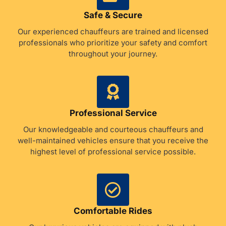
Safe & Secure
Our experienced chauffeurs are trained and licensed
professionals who prioritize your safety and comfort
throughout your journey.
Professional Service
Our knowledgeable and courteous chauffeurs and
well-maintained vehicles ensure that you receive the
highest level of professional service possible.
Comfortable Rides