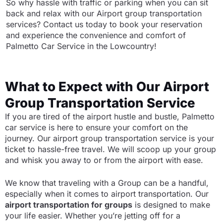
So why hassle with traffic or parking when you can sit
back and relax with our Airport group transportation
services? Contact us today to book your reservation
and experience the convenience and comfort of
Palmetto Car Service in the Lowcountry!
What to Expect with Our Airport
Group Transportation Service
If you are tired of the airport hustle and bustle, Palmetto
car service is here to ensure your comfort on the
journey. Our airport group transportation service is your
ticket to hassle-free travel. We will scoop up your group
and whisk you away to or from the airport with ease.
We know that traveling with a Group can be a handful,
especially when it comes to airport transportation. Our
airport transportation for groups
is designed to make
your life easier. Whether you’re jetting off for a