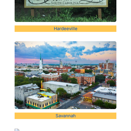
Hardeeville
Savannah