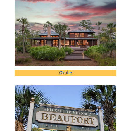
Okatie