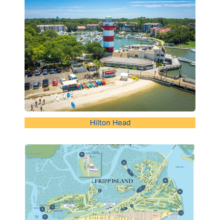
Hilton Head