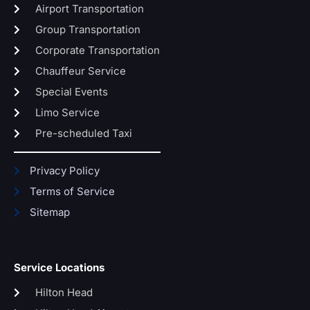
Airport Transportation
Group Transportation
Corporate Transportation
Chauffeur Service
Special Events
Limo Service
Pre-scheduled Taxi
Privacy Policy
Terms of Service
Sitemap
Service Locations
Hilton Head