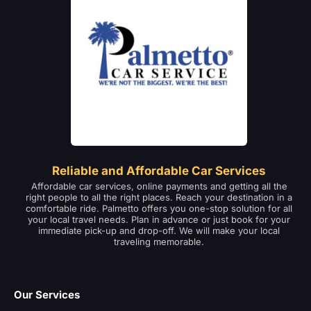
Reliable and Affordable Car Services
Affordable car services, online payments and getting all the
right people to all the right places. Reach your destination in a
comfortable ride. Palmetto offers you one-stop solution for all
your local travel needs. Plan in advance or just book for your
immediate pick-up and drop-off. We will make your local
traveling memorable.
Our Services