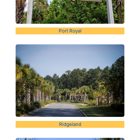
Port Royal
Ridgeland