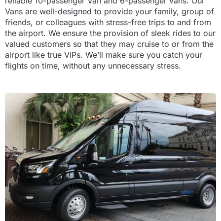
reliable 10-passenger Van and 6-passenger vans. Our
Vans are well-designed to provide your family, group of
friends, or colleagues with stress-free trips to and from
the airport. We ensure the provision of sleek rides to our
valued customers so that they may cruise to or from the
airport like true VIPs. We’ll make sure you catch your
flights on time, without any unnecessary stress.