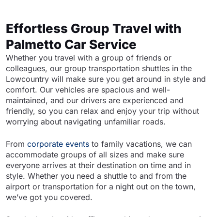
Effortless Group Travel with
Palmetto Car Service
Whether you travel with a group of friends or
colleagues, our group transportation shuttles in the
Lowcountry will make sure you get around in style and
comfort. Our vehicles are spacious and well-
maintained, and our drivers are experienced and
friendly, so you can relax and enjoy your trip without
worrying about navigating unfamiliar roads.
From
corporate events
to family vacations, we can
accommodate groups of all sizes and make sure
everyone arrives at their destination on time and in
style. Whether you need a shuttle to and from the
airport or transportation for a night out on the town,
we’ve got you covered.