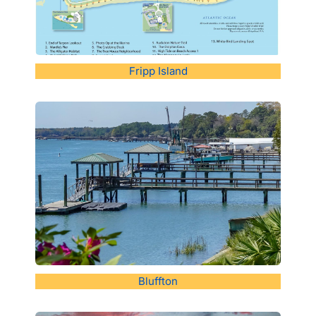
Fripp Island
Bluffton