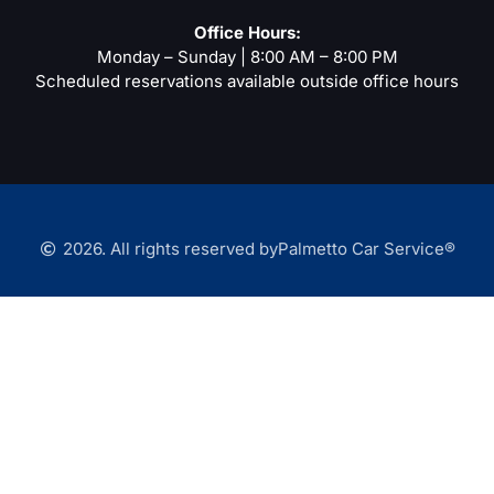
-
m
t
f
Office Hours:
Monday – Sunday | 8:00 AM – 8:00 PM
Scheduled reservations available outside office hours
2026. All rights reserved by
Palmetto Car Service®