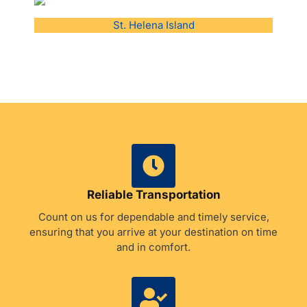
St. Helena Island
Reliable Transportation
Count on us for dependable and timely service,
ensuring that you arrive at your destination on time
and in comfort.