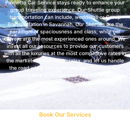
Palmetto Car Service stays ready to enhance your
group traveling experience. Our Shuttle group
transportation can include, weddings or Group
Transportation in Savannah. Our Shuttles are the
paradigm of spaciousness and class, while our
drivers are the most experienced ones around. We
invest all our resources to provide our customers
with all the luxuries at the most competitive rates in
the market. So kick back, relax, and let us handle
the road while you enjoy the ride. Palmetto Car
Service is here to ensure your journey in ultimate
style and comfort.
Book Our Services
Get a free estimate and save your money!