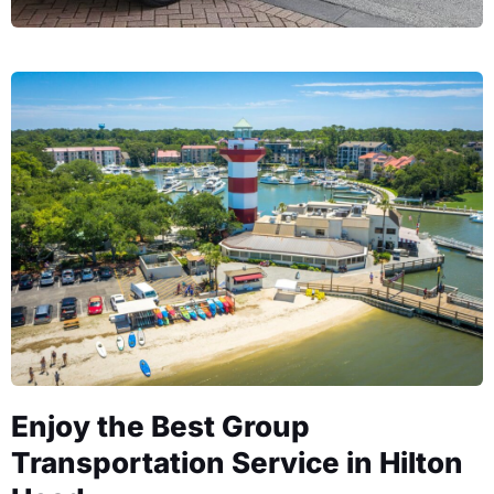
Enjoy the Best Group
Transportation Service in Hilton