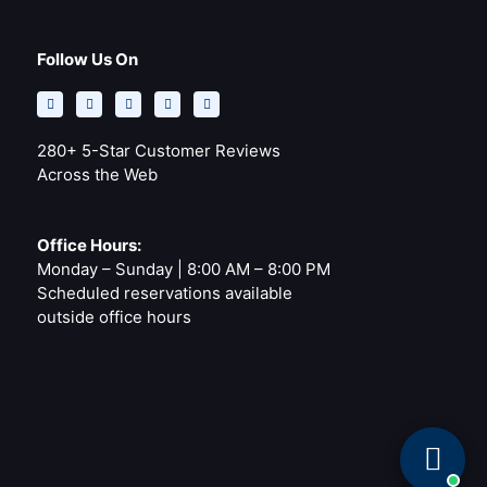
Follow Us On
F
Y
Y
I
P
a
e
o
n
i
c
l
u
s
n
e
p
t
t
t
b
u
a
e
o
b
g
r
280+ 5-Star Customer Reviews
o
e
r
e
k
a
s
Across the Web
-
m
t
f
Office Hours:
Monday – Sunday | 8:00 AM – 8:00 PM
Scheduled reservations available
outside office hours