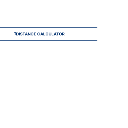
DISTANCE CALCULATOR