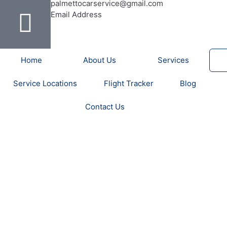
b
u
a
e
t
a
o
palmettocarservice@gmail.com
o
b
g
r
e
d
Email Address
o
e
r
e
r
v
k
a
s
i
-
m
t
s
Home
About Us
Services
f
o
r
Service Locations
Flight Tracker
Blog
Contact Us