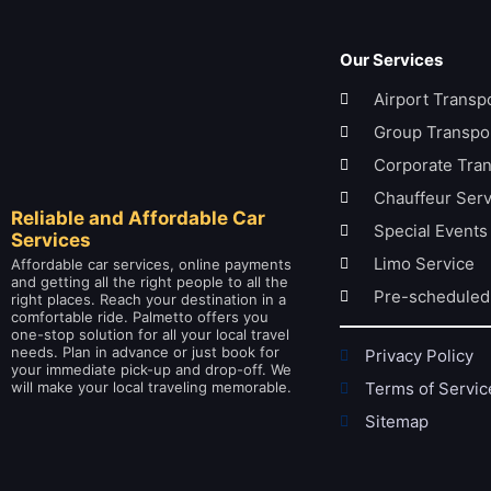
Our Services
Airport Transp
Group Transpor
Corporate Tran
Chauffeur Serv
Reliable and Affordable Car
Special Events
Services
Limo Service
Affordable car services, online payments
and getting all the right people to all the
Pre-scheduled
right places. Reach your destination in a
comfortable ride. Palmetto offers you
one-stop solution for all your local travel
needs. Plan in advance or just book for
Privacy Policy
your immediate pick-up and drop-off. We
will make your local traveling memorable.
Terms of Servic
Sitemap