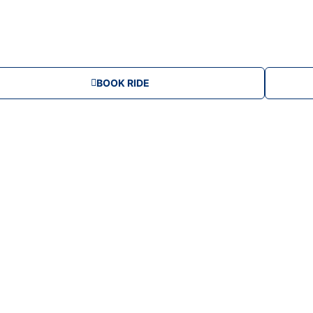
u
m
BOOK RIDE