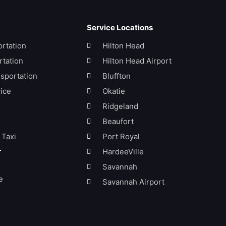
Service Locations
ortation
Hilton Head
tation
Hilton Head Airport
sportation
Bluffton
ice
Okatie
Ridgeland
Beaufort
 Taxi
Port Royal
HardeeVille
Savannah
e
Savannah Airport