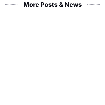
More Posts & News