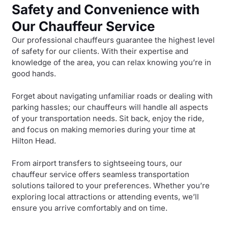
Safety and Convenience with
Our Chauffeur Service
Our professional chauffeurs guarantee the highest level
of safety for our clients. With their expertise and
knowledge of the area, you can relax knowing you’re in
good hands.
Forget about navigating unfamiliar roads or dealing with
parking hassles; our chauffeurs will handle all aspects
of your transportation needs. Sit back, enjoy the ride,
and focus on making memories during your time at
Hilton Head.
From airport transfers to sightseeing tours, our
chauffeur service offers seamless transportation
solutions tailored to your preferences. Whether you’re
exploring local attractions or attending events, we’ll
ensure you arrive comfortably and on time.