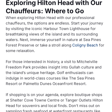
Exploring Hilton Head with Our
Chauffeurs: Where to Go
When exploring Hilton Head with our professional
chauffeurs, the options are endless. Start your journey
by visiting the iconic Harbour Town Lighthouse for
breathtaking views of the island and its surrounding
waters. Next, immerse yourself in nature at Sea Pines
Forest Preserve or take a stroll along
Coligny Beach
for
some relaxation.
For those interested in history, a visit to Mitchelville
Freedom Park provides insight into Gullah culture and
the island’s unique heritage. Golf enthusiasts can
indulge in world-class courses like The Sea Pines
Resort or Palmetto Dunes Oceanfront Resort.
If shopping is on your agenda, explore boutique shops
at Shelter Cove Towne Centre or Tanger Outlets Hilton
Head for souvenirs and local finds. Don’t miss out on
sampling fresh seafood at waterfront restaurants like