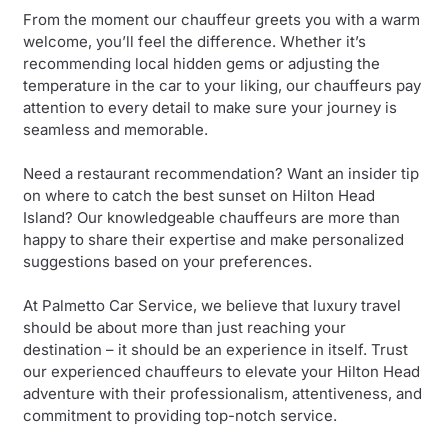
From the moment our chauffeur greets you with a warm
welcome, you’ll feel the difference. Whether it’s
recommending local hidden gems or adjusting the
temperature in the car to your liking, our chauffeurs pay
attention to every detail to make sure your journey is
seamless and memorable.
Need a restaurant recommendation? Want an insider tip
on where to catch the best sunset on Hilton Head
Island? Our knowledgeable chauffeurs are more than
happy to share their expertise and make personalized
suggestions based on your preferences.
At Palmetto Car Service, we believe that luxury travel
should be about more than just reaching your
destination – it should be an experience in itself. Trust
our experienced chauffeurs to elevate your Hilton Head
adventure with their professionalism, attentiveness, and
commitment to providing top-notch service.