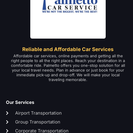
Reliable and Affordable Car Services
Affordable car services, online payments and getting all the
right people to all the right places. Reach your destination in a
comfortable ride. Palmetto offers you one-stop solution for all
your local travel needs. Plan in advance or just book for your
immediate pick-up and drop-off. We will make your local
traveling memorable.
Our Services
Airport Transportation
Group Transportation
Corporate Transportation