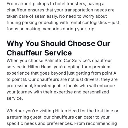
From airport pickups to hotel transfers, having a
chauffeur ensures that your transportation needs are
taken care of seamlessly. No need to worry about
finding parking or dealing with rental car logistics – just
focus on making memories during your trip.
Why You Should Choose Our
Chauffeur Service
When you choose Palmetto Car Service’s chauffeur
service in Hilton Head, you’re opting for a premium
experience that goes beyond just getting from point A
to point B. Our chauffeurs are not just drivers; they are
professional, knowledgeable locals who will enhance
your journey with their expertise and personalized
service.
Whether you’re visiting Hilton Head for the first time or
a returning guest, our chauffeurs can cater to your
specific needs and preferences. From recommending