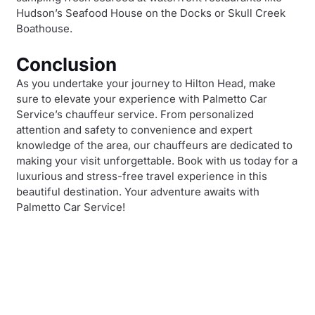
Hudson’s Seafood House on the Docks or Skull Creek
Boathouse.
Conclusion
As you undertake your journey to Hilton Head, make
sure to elevate your experience with Palmetto Car
Service’s chauffeur service. From personalized
attention and safety to convenience and expert
knowledge of the area, our chauffeurs are dedicated to
making your visit unforgettable. Book with us today for a
luxurious and stress-free travel experience in this
beautiful destination. Your adventure awaits with
Palmetto Car Service!