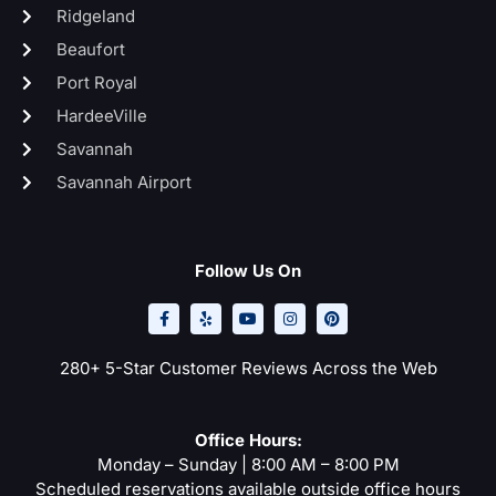
Ridgeland
Beaufort
Port Royal
HardeeVille
Savannah
Savannah Airport
Follow Us On
F
Y
Y
I
P
a
e
o
n
i
c
l
u
s
n
e
p
t
t
t
b
u
a
e
o
b
g
r
280+ 5-Star Customer Reviews Across the Web
o
e
r
e
k
a
s
-
m
t
f
Office Hours:
Monday – Sunday | 8:00 AM – 8:00 PM
Scheduled reservations available outside office hours