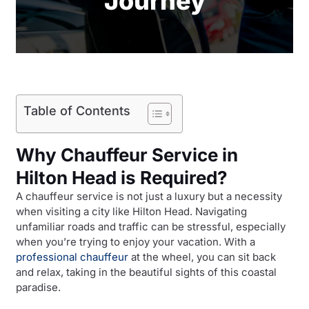
Journey
Table of Contents
Why Chauffeur Service in
Hilton Head is Required?
A chauffeur service is not just a luxury but a necessity
when visiting a city like Hilton Head. Navigating
unfamiliar roads and traffic can be stressful, especially
when you’re trying to enjoy your vacation. With a
professional chauffeur
at the wheel, you can sit back
and relax, taking in the beautiful sights of this coastal
paradise.