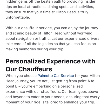
hidden gems off the beaten path to providing insider
tips on local attractions, dining spots, and activities,
they ensure that your time at Hilton Head is truly
unforgettable.
With our chauffeur service, you can enjoy the journey
and scenic beauty of Hilton Head without worrying
about navigation or traffic. Let our experienced drivers
take care of all the logistics so that you can focus on
making memories during your trip.
Personalized Experience with
Our Chauffeurs
When you choose
Palmetto Car Service
for your Hilton
Head journey, you’re not just getting from point A to
point B – you’re embarking on a personalized
experience with our chauffeurs. Our team goes above
and beyond to cater to your needs, ensuring that every
moment of your ride is tailored to enhance your trip.