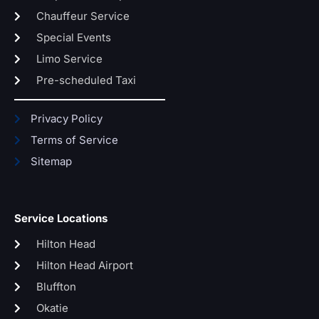
Chauffeur Service
Special Events
Limo Service
Pre-scheduled Taxi
Privacy Policy
Terms of Service
Sitemap
Service Locations
Hilton Head
Hilton Head Airport
Bluffton
Okatie