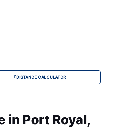
DISTANCE CALCULATOR
in Port Royal,