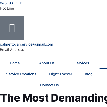
b
u
a
e
t
a
o
843-981-1111
o
b
g
r
e
d
Hot Line
o
e
r
e
r
v
k
a
s
i
-
m
t
s
f
o
r
palmettocarservice@gmail.com
Email Address
Home
About Us
Services
Service Locations
Flight Tracker
Blog
Contact Us
The Most Demanding 