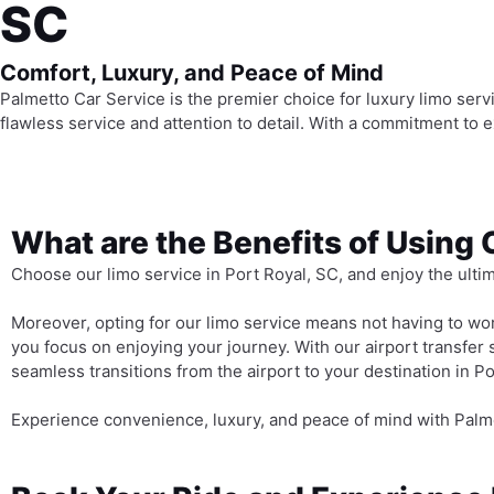
SC
Comfort, Luxury, and Peace of Mind
Palmetto Car Service is the premier choice for luxury limo servi
flawless service and attention to detail. With a commitment to
What are the Benefits of Using 
Choose our limo service in Port Royal, SC, and enjoy the ulti
Moreover, opting for our limo service means not having to worr
you focus on enjoying your journey. With our airport transfer 
seamless transitions from the airport to your destination in Po
Experience convenience, luxury, and peace of mind with Palme