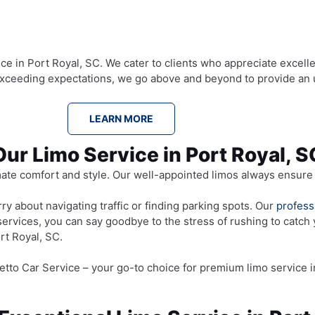
ce in Port Royal, SC. We cater to clients who appreciate excelle
 exceeding expectations, we go above and beyond to provide an 
LEARN MORE
Our Limo Service in Port Royal, 
mate comfort and style. Our well-appointed limos always ensure 
y about navigating traffic or finding parking spots. Our
profess
services, you can say goodbye to the stress of rushing to catch 
rt Royal, SC.
tto Car Service – your go-to choice for premium limo service i