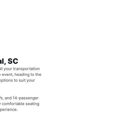
al, SC
all your transportation
 event, heading to the
options to suit your
Vs, and 14-passenger
y comfortable seating
xperience.