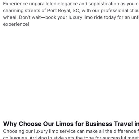
Experience unparalleled elegance and sophistication as you c
charming streets of Port Royal, SC, with our professional cha
wheel. Don’t wait—book your luxury limo ride today for an unf
experience!
Why Choose Our Limos for Business Travel in
Choosing our luxury limo service can make all the difference fo
colleagues. Arriving in style sets the tone for successful mee