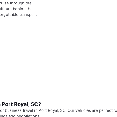
ruise through the
uffeurs behind the
orgettable transport
 Port Royal, SC?
r business travel in Port Royal, SC. Our vehicles are perfect fo
tings and negotiations.