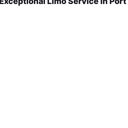
xceptional Limo Service in Port