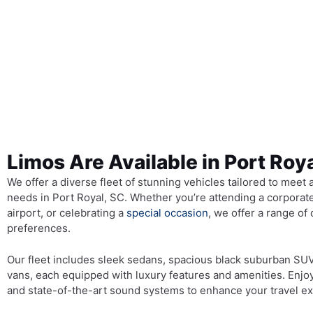
Limos Are Available in Port Roy
We offer a diverse fleet of stunning vehicles tailored to meet 
needs in Port Royal, SC. Whether you’re attending a corporate
airport, or celebrating a
special occasion
, we offer a range of 
preferences.
Our fleet includes sleek sedans, spacious black suburban SU
vans, each equipped with luxury features and amenities. Enjo
and state-of-the-art sound systems to enhance your travel e