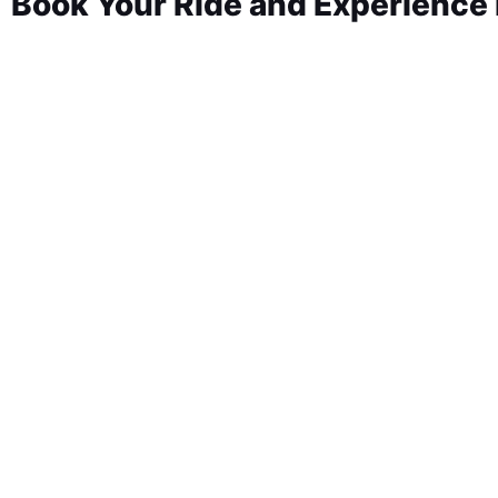
Book Your Ride and Experience E