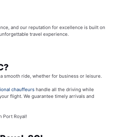
nce, and our reputation for excellence is built on
unforgettable travel experience.
SC?
a smooth ride, whether for business or leisure.
ional chauffeurs
handle all the driving while
your flight. We guarantee timely arrivals and
n Port Royal!