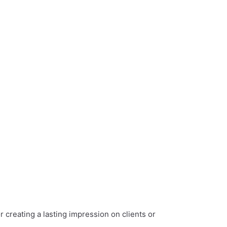
r creating a lasting impression on clients or