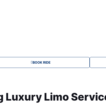
u
m
BOOK RIDE
Luxury Limo Service 