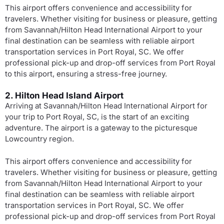
This airport offers convenience and accessibility for
travelers. Whether visiting for business or pleasure, getting
from Savannah/Hilton Head International Airport to your
final destination can be seamless with reliable airport
transportation services in Port Royal, SC. We offer
professional pick-up and drop-off services from Port Royal
to this airport, ensuring a stress-free journey.
2. Hilton Head Island Airport
Arriving at Savannah/Hilton Head International Airport for
your trip to Port Royal, SC, is the start of an exciting
adventure. The airport is a gateway to the picturesque
Lowcountry region.
This airport offers convenience and accessibility for
travelers. Whether visiting for business or pleasure, getting
from Savannah/Hilton Head International Airport to your
final destination can be seamless with reliable airport
transportation services in Port Royal, SC. We offer
professional pick-up and drop-off services from Port Royal