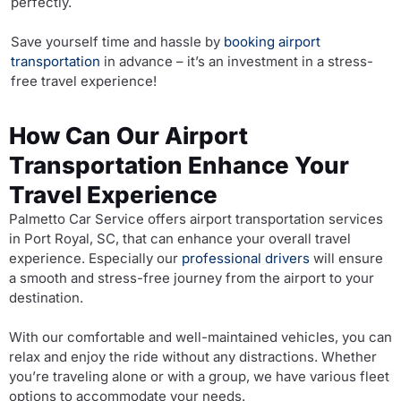
perfectly.
Save yourself time and hassle by
booking airport
transportation
in advance – it’s an investment in a stress-
free travel experience!
How Can Our Airport
Transportation Enhance Your
Travel Experience
Palmetto Car Service offers airport transportation services
in Port Royal, SC, that can enhance your overall travel
experience. Especially our
professional drivers
will ensure
a smooth and stress-free journey from the airport to your
destination.
With our comfortable and well-maintained vehicles, you can
relax and enjoy the ride without any distractions. Whether
you’re traveling alone or with a group, we have various fleet
options to accommodate your needs.