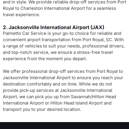
and in style. We provide reliable drop-off services from Port
Royal to Charleston International Airport for a seamless
travel experience.
2. Jacksonville International Airport (JAX)
Palmetto Car Service is your go-to choice for reliable and
convenient airport transportation from Port Royal, SC. With
a range of vehicles to suit your needs, professional drivers,
and top-notch service, we ensure a stress-free travel
experience from the moment you depart.
We offer professional drop-off services from Port Royal to
Jacksonville International Airport to ensure you reach your
destination comfortably and on time. While we do not
provide pick-up services at Jacksonville International
Airport, we can pick you up from Savannah/Hilton Head
International Airport or Hilton Head Island Airport and
transport you to your desired location.