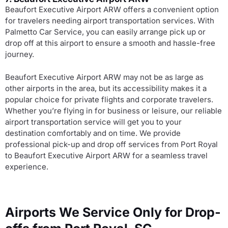
Beaufort Executive Airport ARW offers a convenient option
for travelers needing airport transportation services. With
Palmetto Car Service, you can easily arrange pick up or
drop off at this airport to ensure a smooth and hassle-free
journey.
Beaufort Executive Airport ARW may not be as large as
other airports in the area, but its accessibility makes it a
popular choice for private flights and corporate travelers.
Whether you’re flying in for business or leisure, our reliable
airport transportation service will get you to your
destination comfortably and on time. We provide
professional pick-up and drop off services from Port Royal
to Beaufort Executive Airport ARW for a seamless travel
experience.
Airports We Service Only for Drop-