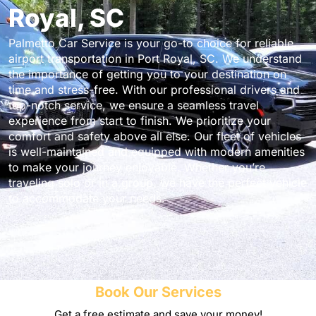
Royal, SC
Palmetto Car Service is your go-to choice for reliable
airport transportation in Port Royal, SC. We understand
the importance of getting you to your destination on
time and stress-free. With our professional drivers and
top-notch service, we ensure a seamless travel
experience from start to finish. We prioritize your
comfort and safety above all else. Our fleet of vehicles
is well-maintained and equipped with modern amenities
to make your journey enjoyable. Whether you’re
traveling solo or in a group, we have the perfect vehicle
to accommodate your needs.
Book Our Services
Get a free estimate and save your money!