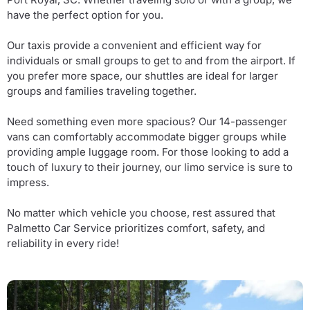
have the perfect option for you.
Our taxis provide a convenient and efficient way for
individuals or small groups to get to and from the airport. If
you prefer more space, our shuttles are ideal for larger
groups and families traveling together.
Need something even more spacious? Our 14-passenger
vans can comfortably accommodate bigger groups while
providing ample luggage room. For those looking to add a
touch of luxury to their journey, our limo service is sure to
impress.
No matter which vehicle you choose, rest assured that
Palmetto Car Service prioritizes comfort, safety, and
reliability in every ride!