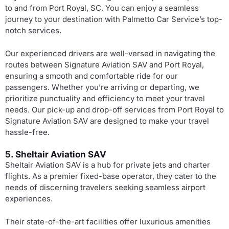
to and from Port Royal, SC. You can enjoy a seamless
journey to your destination with Palmetto Car Service’s top-
notch services.
Our experienced drivers are well-versed in navigating the
routes between Signature Aviation SAV and Port Royal,
ensuring a smooth and comfortable ride for our
passengers. Whether you’re arriving or departing, we
prioritize punctuality and efficiency to meet your travel
needs. Our pick-up and drop-off services from Port Royal to
Signature Aviation SAV are designed to make your travel
hassle-free.
5. Sheltair Aviation SAV
Sheltair Aviation SAV is a hub for private jets and charter
flights. As a premier fixed-base operator, they cater to the
needs of discerning travelers seeking seamless airport
experiences.
Their state-of-the-art facilities offer luxurious amenities