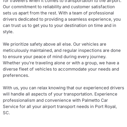
for travelers when it comes to transportation to the airport.
Our commitment to reliability and customer satisfaction
sets us apart from the rest. With a team of professional
drivers dedicated to providing a seamless experience, you
can trust us to get you to your destination on time and in
style.
We prioritize safety above all else. Our vehicles are
meticulously maintained, and regular inspections are done
to ensure your peace of mind during every journey.
Whether you’re traveling alone or with a group, we have a
diverse fleet of vehicles to accommodate your needs and
preferences.
With us, you can relax knowing that our experienced drivers
will handle all aspects of your transportation. Experience
professionalism and convenience with Palmetto Car
Service for all your airport transport needs in Port Royal,
SC.