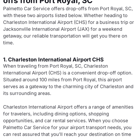
offs from Port Royal, SC
Palmetto Car Service offers drop-offs from Port Royal, SC,
with these two airports listed below. Whether heading to
Charleston International Airport (CHS) for a business trip or
Jacksonville International Airport (JAX) for a weekend
getaway, our reliable transportation will get you there on
time.
1. Charleston International Airport CHS
When traveling from Port Royal, SC, Charleston
International Airport (CHS) is a convenient drop-off option.
Situated around 100 miles from Port Royal, this airport
serves as a gateway to the charming city of Charleston and
its surrounding areas.
Charleston International Airport offers a range of amenities
for travelers, including dining options, shopping
opportunities, and car rental services. When you choose
Palmetto Car Service for your airport transport needs, you
can rest assured that you’ll reach your destination on time