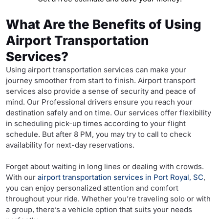
What Are the Benefits of Using
Airport Transportation
Services?
Using airport transportation services can make your
journey smoother from start to finish. Airport transport
services also provide a sense of security and peace of
mind. Our Professional drivers ensure you reach your
destination safely and on time. Our services offer flexibility
in scheduling pick-up times according to your flight
schedule. But after 8 PM, you may try to call to check
availability for next-day reservations.
Forget about waiting in long lines or dealing with crowds.
With our
airport transportation services in Port Royal, SC
,
you can enjoy personalized attention and comfort
throughout your ride. Whether you’re traveling solo or with
a group, there’s a vehicle option that suits your needs