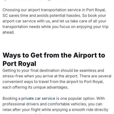
Choosing our airport transportation service in Port Royal,
SC saves time and avoids potential hassles. So book your
airport car service with us, and let us take care of all your
transportation needs while you focus on enjoying your trip
ahead.
Ways to Get from the Airport to
Port Royal
Getting to your final destination should be seamless and
stress-free when you arrive at the airport. There are several
convenient ways to travel from the airport to Port Royal,
each offering its unique advantages.
Booking a
private car service
is one popular option. With
professional drivers and comfortable vehicles, you can
relax after your flight while enjoying a smooth ride directly