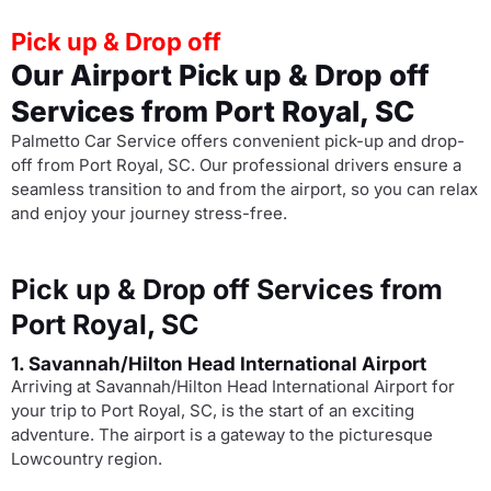
Pick up & Drop off
Our Airport Pick up & Drop off
Services from Port Royal, SC
Palmetto Car Service offers convenient pick-up and drop-
off from Port Royal, SC. Our professional drivers ensure a
seamless transition to and from the airport, so you can relax
and enjoy your journey stress-free.
Pick up & Drop off Services from
Port Royal, SC
1. Savannah/Hilton Head International Airport
Arriving at Savannah/Hilton Head International Airport for
your trip to Port Royal, SC, is the start of an exciting
adventure. The airport is a gateway to the picturesque
Lowcountry region.