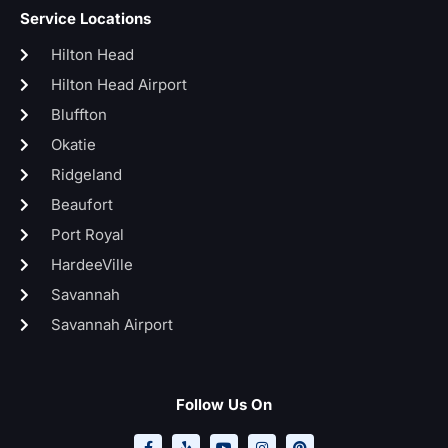
Service Locations
Hilton Head
Hilton Head Airport
Bluffton
Okatie
Ridgeland
Beaufort
Port Royal
HardeeVille
Savannah
Savannah Airport
Follow Us On
F
Y
Y
I
P
a
e
o
n
i
c
l
u
s
n