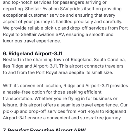
and top-notch services for passengers arriving or
departing. Sheltair Aviation SAV prides itself on providing
exceptional customer service and ensuring that every
aspect of your journey is handled precisely and carefully.
We provide reliable pick-up and drop-off services from Port
Royal to Sheltair Aviation SAV, ensuring a smooth and
luxurious travel experience.
6. Ridgeland Airport-3J1
Nestled in the charming town of Ridgeland, South Carolina,
lies Ridgeland Airport-3J1. This airport connects travelers
to and from the Port Royal area despite its small size.
With its convenient location, Ridgeland Airport-3J1 provides
a hassle-free option for those seeking efficient
transportation. Whether you’re flying in for business or
leisure, this airport offers a seamless travel experience. Our
pick-up and drop-off services from Port Royal to Ridgeland
Airport-3J1 ensure a convenient and stress-free journey.
7. Beaufort Executive Airport ARW