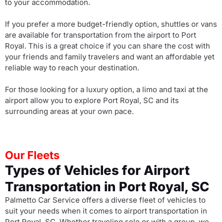
to your accommodation.
If you prefer a more budget-friendly option, shuttles or vans
are available for transportation from the airport to Port
Royal. This is a great choice if you can share the cost with
your friends and family travelers and want an affordable yet
reliable way to reach your destination.
For those looking for a luxury option, a limo and taxi at the
airport allow you to explore Port Royal, SC and its
surrounding areas at your own pace.
Our Fleets
Types of Vehicles for Airport
Transportation in Port Royal, SC
Palmetto Car Service offers a diverse fleet of vehicles to
suit your needs when it comes to airport transportation in
Port Royal, SC. Whether traveling solo or with a group, we