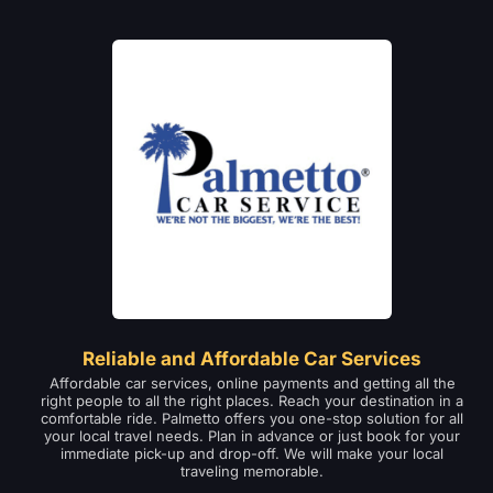
Reliable and Affordable Car Services
Affordable car services, online payments and getting all the
right people to all the right places. Reach your destination in a
comfortable ride. Palmetto offers you one-stop solution for all
your local travel needs. Plan in advance or just book for your
immediate pick-up and drop-off. We will make your local
traveling memorable.