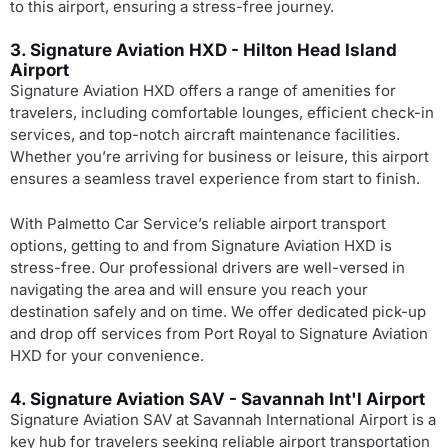
to this airport, ensuring a stress-free journey.
3. Signature Aviation HXD - Hilton Head Island
Airport
Signature Aviation HXD offers a range of amenities for
travelers, including comfortable lounges, efficient check-in
services, and top-notch aircraft maintenance facilities.
Whether you’re arriving for business or leisure, this airport
ensures a seamless travel experience from start to finish.
With Palmetto Car Service’s reliable airport transport
options, getting to and from Signature Aviation HXD is
stress-free. Our professional drivers are well-versed in
navigating the area and will ensure you reach your
destination safely and on time. We offer dedicated pick-up
and drop off services from Port Royal to Signature Aviation
HXD for your convenience.
4. Signature Aviation SAV - Savannah Int'l Airport
Signature Aviation SAV at Savannah International Airport is a
key hub for travelers seeking reliable airport transportation