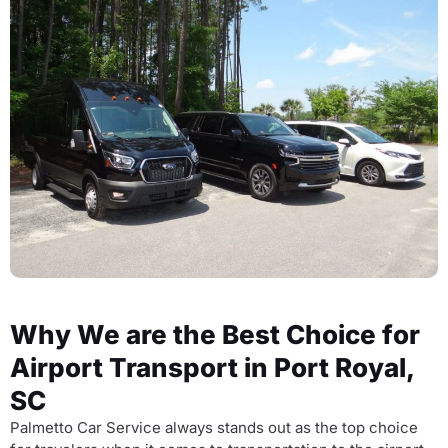
Why We are the Best Choice for
Airport Transport in Port Royal,
SC
Palmetto Car Service always stands out as the top choice