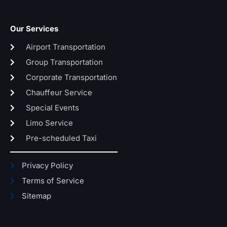
Our Services
Airport Transportation
Group Transportation
Corporate Transportation
Chauffeur Service
Special Events
Limo Service
Pre-scheduled Taxi
Privacy Policy
Terms of Service
Sitemap