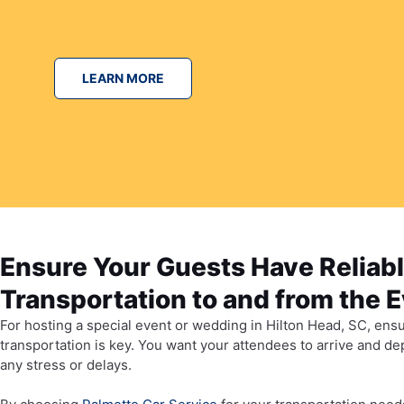
LEARN MORE
Ensure Your Guests Have Reliab
Transportation to and from the 
For hosting a special event or wedding in Hilton Head, SC, ensu
transportation is key. You want your attendees to arrive and d
any stress or delays.