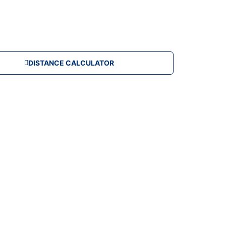
DISTANCE CALCULATOR