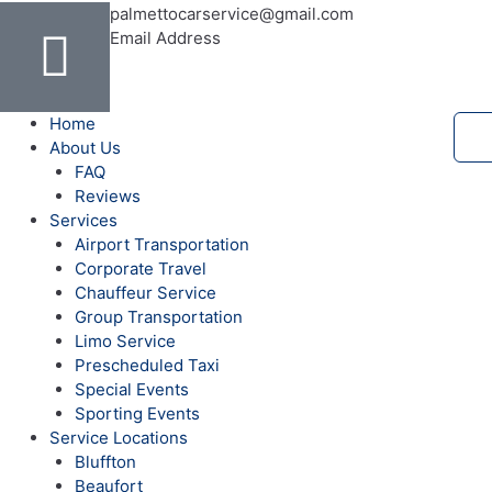
c
l
u
s
n
i
i
h
palmettocarservice@gmail.com
Email Address
e
p
t
t
t
t
p
o
b
u
a
e
t
a
o
Home
About Us
o
b
g
r
e
d
FAQ
Reviews
o
e
r
e
r
v
Services
Airport Transportation
Corporate Travel
k
a
s
i
Chauffeur Service
Group Transportation
-
m
t
s
Limo Service
Prescheduled Taxi
f
o
Special Events
Sporting Events
Service Locations
r
Bluffton
Beaufort