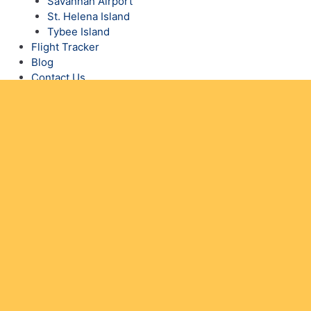
Savannah Airport
St. Helena Island
Tybee Island
Flight Tracker
Blog
Contact Us