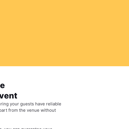
le
Event
ring your guests have reliable
epart from the venue without