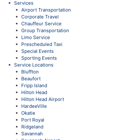
Services
Airport Transportation
Corporate Travel
Chauffeur Service
Group Transportation
Limo Service
Prescheduled Taxi
Special Events
Sporting Events
Service Locations
Bluffton
Beaufort
Fripp Island
Hilton Head
Hilton Head Airport
HardeeVille
Okatie
Port Royal
Ridgeland
Savannah