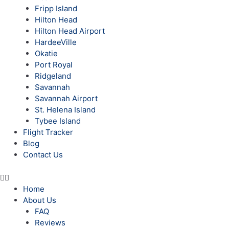
Fripp Island
Hilton Head
Hilton Head Airport
HardeeVille
Okatie
Port Royal
Ridgeland
Savannah
Savannah Airport
St. Helena Island
Tybee Island
Flight Tracker
Blog
Contact Us
Home
About Us
FAQ
Reviews