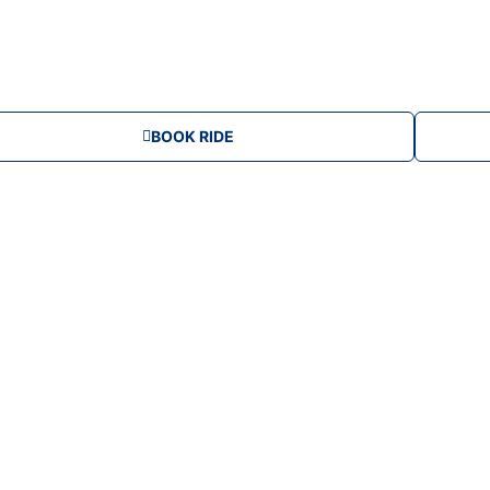
d
i
u
BOOK RIDE
m