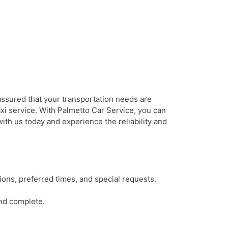
assured that your transportation needs are
axi service. With Palmetto Car Service, you can
ith us today and experience the reliability and
ions, preferred times, and special requests.
and complete.