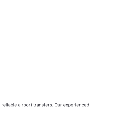
 reliable airport transfers. Our experienced