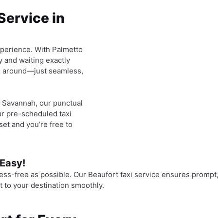
Service in
experience. With Palmetto
y and waiting exactly
ng around—just seamless,
in Savannah, our punctual
ur pre-scheduled taxi
set and you’re free to
 Easy!
ess-free as possible. Our Beaufort taxi service ensures prompt,
t to your destination smoothly.