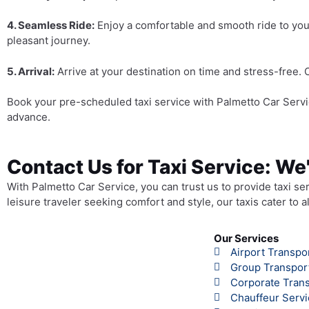
4. Seamless Ride:
Enjoy a comfortable and smooth ride to you
pleasant journey.
5. Arrival:
Arrive at your destination on time and stress-free. 
Book your pre-scheduled taxi service with Palmetto Car Servi
advance.
Contact Us for Taxi Service: We
With Palmetto Car Service, you can trust us to provide taxi se
leisure traveler seeking comfort and style, our taxis cater to 
Our Services
Airport Transpo
Group Transpor
Corporate Trans
Chauffeur Servi