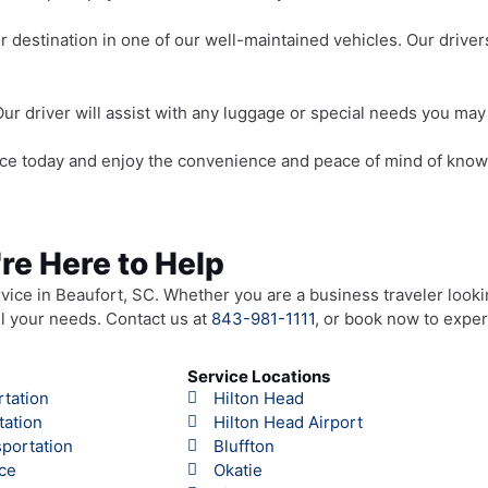
r destination in one of our well-maintained vehicles. Our driv
Our driver will assist with any luggage or special needs you may
ce today and enjoy the convenience and peace of mind of knowin
're Here to Help
rvice in Beaufort, SC. Whether you are a business traveler looki
all your needs. Contact us at
843-981-1111
, or book now to exper
Service Locations
rtation
Hilton Head
tation
Hilton Head Airport
portation
Bluffton
ce
Okatie