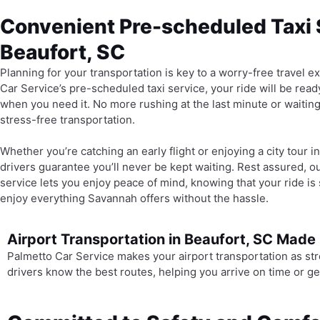
Convenient Pre-scheduled Taxi 
Beaufort, SC
Planning for your transportation is key to a worry-free travel 
Car Service’s pre-scheduled taxi service, your ride will be read
when you need it. No more rushing at the last minute or waiti
stress-free transportation.
Whether you’re catching an early flight or enjoying a city tour 
drivers guarantee you’ll never be kept waiting. Rest assured, o
service lets you enjoy peace of mind, knowing that your ride is 
enjoy everything Savannah offers without the hassle.
Airport Transportation in Beaufort, SC Made
Palmetto Car Service makes your airport transportation as str
drivers know the best routes, helping you arrive on time or ge