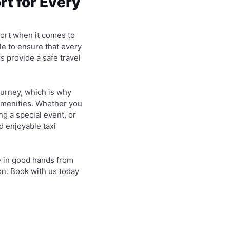
t for Every
fort when it comes to
le to ensure that every
s provide a safe travel
ourney, which is why
amenities. Whether you
ng a special event, or
d enjoyable taxi
e in good hands from
on. Book with us today