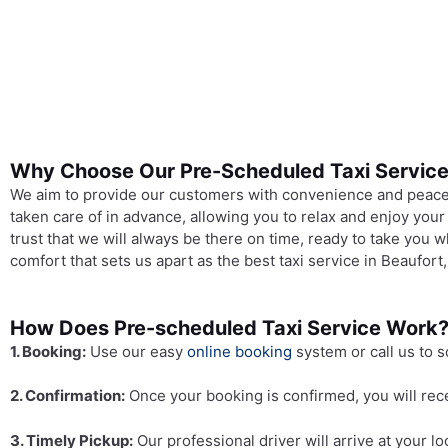
Why Choose Our Pre-Scheduled Taxi Servic
We aim to provide our customers with convenience and peace o
taken care of in advance, allowing you to relax and enjoy your
trust that we will always be there on time, ready to take you
comfort that sets us apart as the best taxi service in Beaufort
How Does Pre-scheduled Taxi Service Work
1. Booking:
Use our easy
online booking
system or call us to s
2. Confirmation:
Once your booking is confirmed, you will rece
3. Timely Pickup:
Our professional driver will arrive at your 