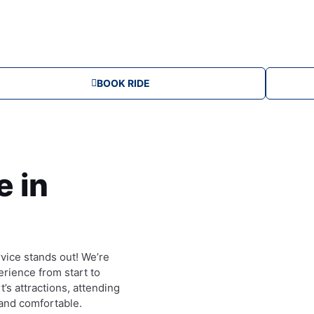
u
m
BOOK RIDE
e in
vice stands out! We’re
rience from start to
’s attractions, attending
 and comfortable.