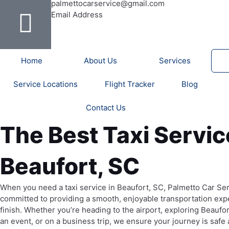
b
u
a
e
t
a
o
palmettocarservice@gmail.com
o
b
g
r
e
d
Email Address
o
e
r
e
r
v
k
a
s
i
-
m
t
s
Home
About Us
Services
f
o
r
Service Locations
Flight Tracker
Blog
Contact Us
The Best Taxi Servic
Beaufort, SC
When you need a taxi service in Beaufort, SC, Palmetto Car Ser
committed to providing a smooth, enjoyable transportation expe
finish. Whether you’re heading to the airport, exploring Beaufort
an event, or on a business trip, we ensure your journey is safe