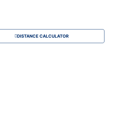
DISTANCE CALCULATOR