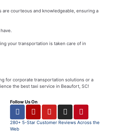
ers are courteous and knowledgeable, ensuring a
 have.
g your transportation is taken care of in
ng for corporate transportation solutions or a
ience the best taxi service in Beaufort, SC!
Follow Us On
F
Y
Y
I
P
a
e
o
n
i
c
l
u
s
n
280+ 5-Star Customer Reviews Across the
e
p
t
t
t
Web