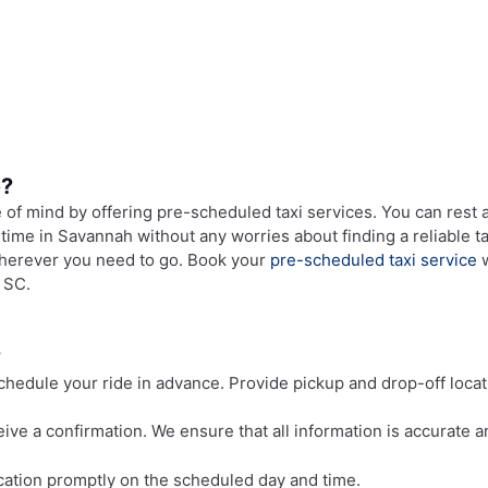
e?
f mind by offering pre-scheduled taxi services. You can rest 
 time in Savannah without any worries about finding a reliable t
 wherever you need to go. Book your
pre-scheduled taxi service
w
, SC.
?
chedule your ride in advance. Provide pickup and drop-off locat
ive a confirmation. We ensure that all information is accurate 
location promptly on the scheduled day and time.