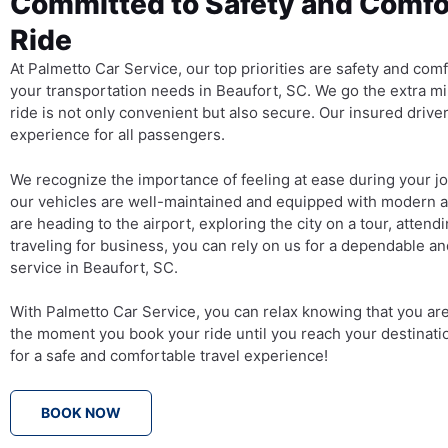
Committed to Safety and Comfor
Ride
At Palmetto Car Service, our top priorities are safety and com
your transportation needs in Beaufort, SC. We go the extra mi
ride is not only convenient but also secure. Our insured driver
experience for all passengers.
We recognize the importance of feeling at ease during your j
our vehicles are well-maintained and equipped with modern 
are heading to the airport, exploring the city on a tour, attendi
traveling for business, you can rely on us for a dependable an
service in Beaufort, SC.
With Palmetto Car Service, you can relax knowing that you ar
the moment you book your ride until you reach your destinati
for a safe and comfortable travel experience!
BOOK NOW